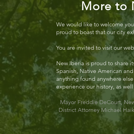
More to 
We would like to welcome you to
proud to boast that our city ex
You are invited to visit our we
New Iberia is proud to share it
Spanish, Native American and 
anything found anywhere else in
experience our history, as well 
Mayor Freddie DeCourt, New 
District Attorney Michael Haik