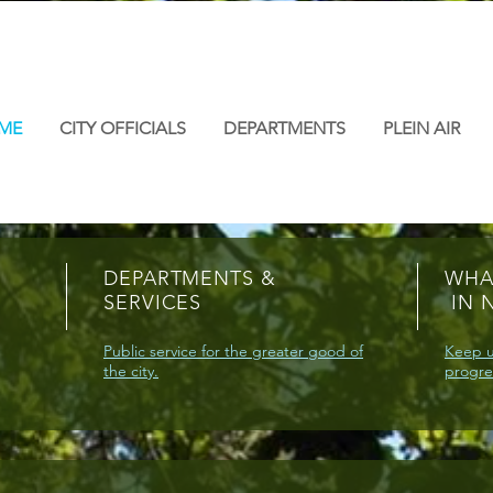
ME
CITY OFFICIALS
DEPARTMENTS
PLEIN AIR
DEPARTMENTS &
WHA
SERVICES
IN 
Public service for the greater good of
Keep u
the city.
progre