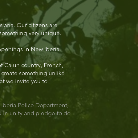
siana. Our citizens are
rs something very unique.
appenings in New Iberia.
 of Cajun country, French,
 create something unlike
at we invite you to
 Iberia Police Department,
nd in unity and pledge to do