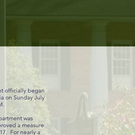
T
 officially began
ria on Sunday July
AM.
partment was
pproved a measure
17. For nearly a