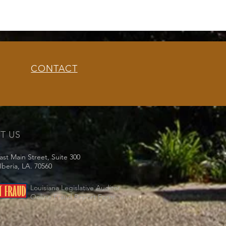
CONTACT
IT US
ast Main Street, Suite 300
beria, LA. 70560
Louisiana Legislative Auditor
Online Fraud Report Form