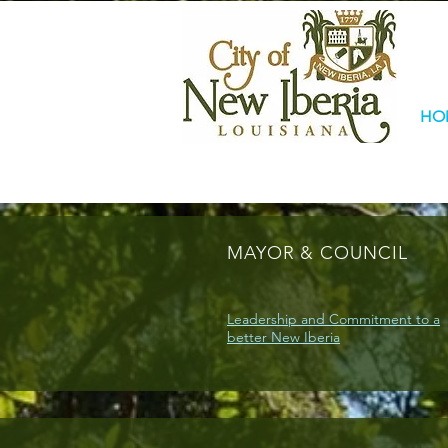
HO
MAYOR & COUNCIL
Leadership and Commitment to a
better New Iberia