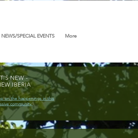
NEWS/SPECIAL EVENTS
More
T'S NEW -
NEW IBERIA
p on the happenings in this
ssive community.