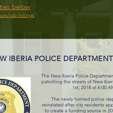
ties below
com/job-listings
W IBERIA POLICE DEPARTMEN
The New Iberia Police Department
patrolling the streets of New Ibe
1st, 2018 at 6:00 
The newly formed police de
reinstated after city residents a
to create a funding source in 20