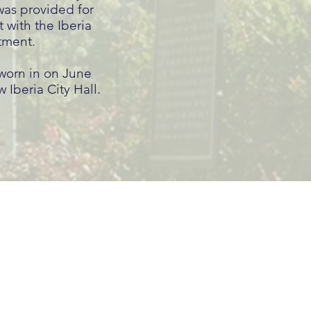
was provided for
t with the Iberia
tment.
sworn in on June
 Iberia City Hall.