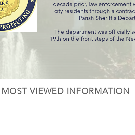
decade prior, law enforcement 
city residents through a contrac
Parish Sheriff's Depar
The department was officially 
19th on the front steps of the New
MOST VIEWED INFORMATION