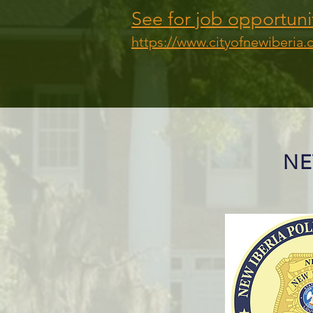
See for job opportuni
https://www.cityofnewiberia.
NE