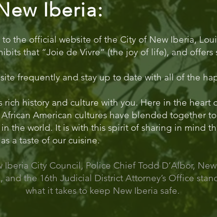
New Iberia:
 the official website of the City of New Iberia, Loui
hibits that “Joie de Vivre” (the joy of life), and offe
bsite frequently and stay up to date with all of the h
s rich history and culture with you. Here in the heart
African American cultures have blended together to
 the world. It is with this spirit of sharing in mind th
as a taste of our cuisine.
Iberia City Council, Police Chief Todd D’Albor, New
, and the 16th Judicial District Attorney’s Office sta
what it takes to keep New Iberia safe.