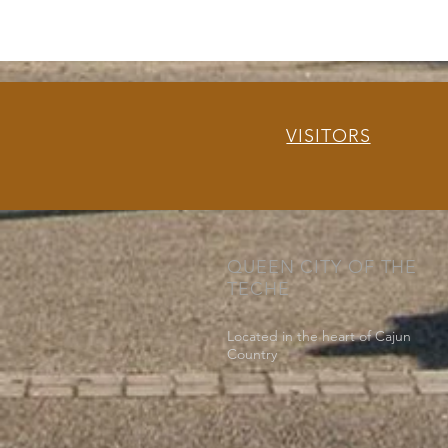
VISITORS
QUEEN CITY OF THE
TECHE
Located in the heart of Cajun
Country