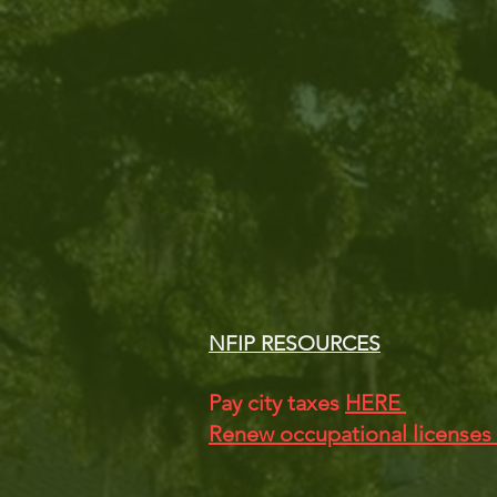
NFIP RESOURCES
Pay city taxes
HERE
Renew occupational licenses