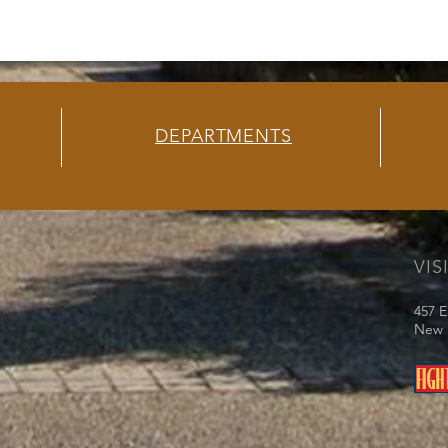
DEPARTMENTS
VIS
457 E
New I