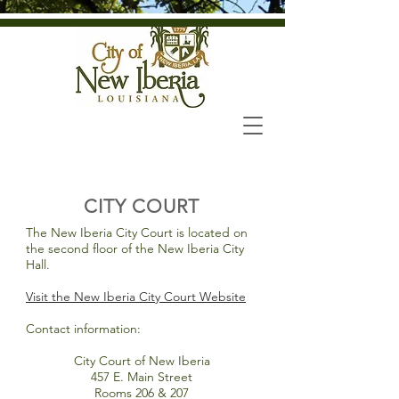
CITY COURT
The New Iberia City Court is located on
the second floor of the New Iberia City
Hall.
Visit the New Iberia City Court Website
Contact information:
City Court of New Iberia
457 E. Main Street
Rooms 206 & 207