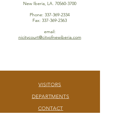
New Iberia, LA.
70560-3700
Phone:
337-369-2334
Fax:
337-369-2363
email:
nicitycourt@cityofnewiberia.com
VISITORS
DEPARTMENTS
CONTACT
QUEEN CITY OF THE TECHE