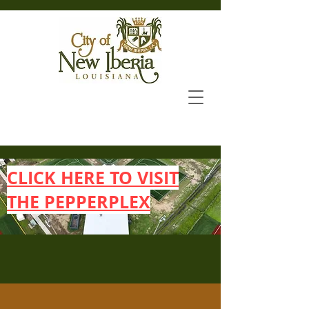
CLICK HERE TO VISIT
THE PEPPERPLEX