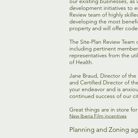
our existing businesses, as 
development initiatives to e
Review team of highly skilled
developing the most benefic
property and will offer cod
The Site-Plan Review Team 
including pertinent members 
representatives from the ut
of Health.
Jane Braud, Director of th
and Certified Director of t
your endeavor and is anxiou
continued success of our cit
Great things are in store fo
New Iberia Film incentives
Planning and Zoning ag