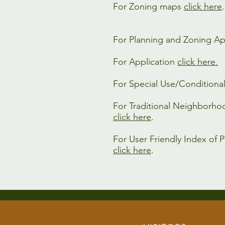
For Zoning maps
click here
.
For Planning and Zoning Ap
For Application
click here.
For Special Use/Conditiona
For Traditional Neighborho
click here
.
For User Friendly Index of P
click here
.