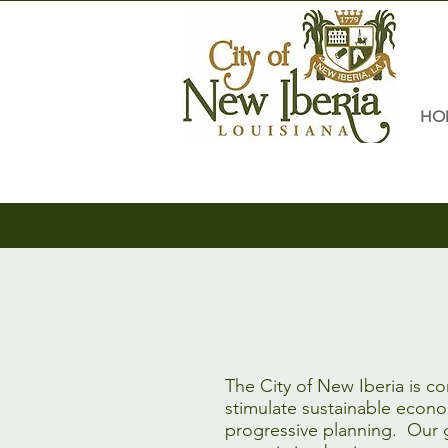
HO
The City of New Iberia is c
stimulate sustainable econ
progressive planning. Our g