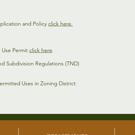
plication and Policy
click here.
l Use Permit
click here
.
od Subdivision Regulations (TND)
ermitted Uses in Zoning District