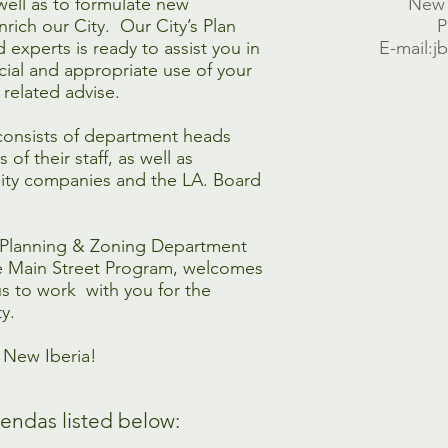
well as to formulate new
New 
nrich our City. Our City’s Plan
P
 experts is ready to assist you in
E-mail:j
ial and appropriate use of your
e related advise.
consists of department heads
of their staff, as well as
ility companies and the LA. Board
e Planning & Zoning Department
he Main Street Program, welcomes
s to work with you for the
y.
r New Iberia!
endas listed below: