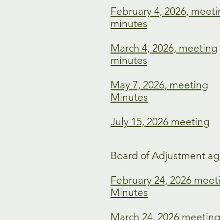
February 4, 2026, meet
minutes
March 4, 2026, meeting
minutes
May 7, 2026, meeting
Minutes
July 15, 2026 meeting
Board of Adjustment ag
February 24, 2026 meet
Minutes
March 24, 2026 meetin