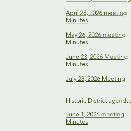
April 28, 2026 meeting
Minutes
May 26, 2026 meeting
Minutes
June 23, 2026 Meeting
Minutes
July 28, 2026 Meeting
Historic District agenda
June 1, 2026 meeting
Minutes