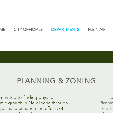
ME
CITY OFFICIALS
DEPARTMENTS
PLEIN AIR
PLANNING & ZONING
ommitted to finding ways to
Ja
omic growth in New Iberia through
Planni
oal is to enhance the efforts of
457 E