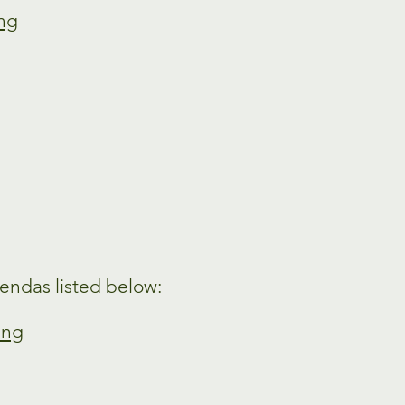
ing
endas listed below:
ing
g