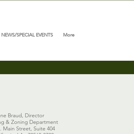
NEWS/SPECIAL EVENTS
More
ne Braud, Director
ng & Zoning Department
. Main Street, Suite 404