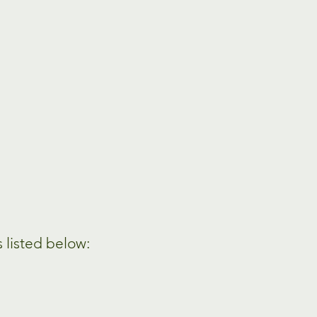
s listed below: