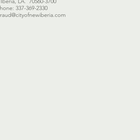
Iberia, LA. 70560-3700
hone: 337-369-2330
braud@cityofnewiberia.com