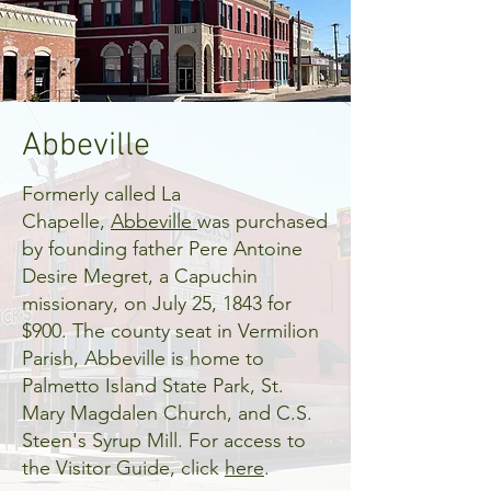
Abbeville
Formerly called La
Chapelle,
Abbeville
was purchased
by founding father Pere Antoine
Desire Megret, a Capuchin
missionary, on July 25, 1843 for
$900. The county seat in Vermilion
Parish, Abbeville is home to
Palmetto Island State Park, St.
Mary Magdalen Church, and C.S.
Steen's Syrup Mill. For access to
the Visitor Guide, click
here
.