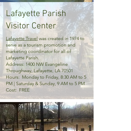
Lafayette Parish
Visitor Center
Lafayette Travel
was created in 1974 to
serve as a tourism promotion and
marketing coordinator for all of
Lafayette Parish.
Address: 1400 NW Evangeline
Throughway, Lafayette, LA 70501
Hours: Monday to Friday, 8:30 AM to 5
PM | Saturday & Sunday, 9 AM to 5 PM
Cost: FREE