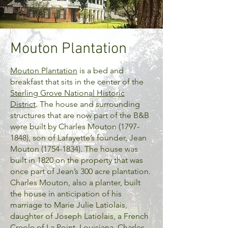
Mouton Plantation
Mouton Plantation
is a bed and
breakfast that sits in the center of the
Sterling Grove National Historic
District
. The house and surrounding
structures that are now part of the B&B
were built by Charles Mouton
(1797-
1848)
, son of Lafayette’s founder, Jean
Mouton
(1754-1834)
. The house was
built in 1820 on the property that was
once part of Jean’s 300 acre plantation.
Charles Mouton, also a planter, built
the house in anticipation of his
marriage to Marie Julie Latiolais,
daughter of Joseph Latiolais, a French
Creole of La Point, Louisiana. Charles