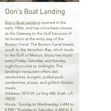
Don’s Boat Landing
Don's Boat Landing
opened in the
early 1960s, and has since been known
as the Gateway to the Gulf because of
its location at the entry way of the
Boston Canal. The Boston Canal travels
south to the Vermilion Bay, which leads
to the Gulf of Mexico. Enjoy live music
every Friday, Saturday, and Sunday
night from nine to midnight. The
landing's restaurant offers deli
sandwiches, burgers, pulled pork
sandwiches, pizzas, and grilled chicken
meals.
Address: 5515 W. La Hwy 688, Erath, LA
70533
Hours: Sunday to Wednesday, 6 AM to
9 PM | Thursday to Saturday, 6 AM to 2