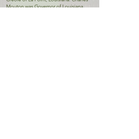
Mouton was Governor of Louisiana
from 1843 to 1846, paving the way for
his son, Charles Homer Mouton, to
inherit the plantation home and be
elected Louisiana Lieutenant governor
in 1855.
Address: 338 North Sterling Road,
Lafayette, LA 70508
Near Vermilionville
The area surrounding Vermilionville,
known as the
Bayou Vermilion District
,