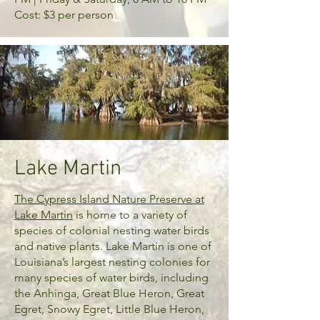
Cost: $3 per person
Lake Martin
The Cypress Island Nature Preserve at
Lake Martin
is home to a variety of
species of colonial nesting water birds
and native plants. Lake Martin is one of
Louisiana’s largest nesting colonies for
many species of water birds, including
the Anhinga, Great Blue Heron, Great
Egret, Snowy Egret, Little Blue Heron,