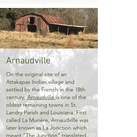
Arnaudville
On the original site of an
Attakapas Indian village and
settled by the French in the 18th
century,
Arnaudville
is one of the
oldest remaining towns in St.
Landry Parish and Louisiana. First
called La Murière, Arnaudville was
later known as La Jonction which
meant "The Junction" translated