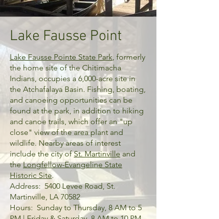
Lake Fausse Point
Lake Fausse Pointe State Park
, formerly
the home site of the Chitimacha
Indians, occupies a 6,000-acre site in
the Atchafalaya Basin. Fishing, boating,
and canoeing opportunities can be
found at the park, in addition to hiking
and canoe trails, which offer an "up
close" view of the area plant and
wildlife. Nearby areas of interest
include the city of
St. Martinville
and
the
Longfellow-Evangeline State
Historic Site
.
Address: 5400 Levee Road, St.
Martinville, LA 70582
Hours: Sunday to Thursday, 8 AM to 5
PM | Friday & Saturday, 8 AM to 10 PM