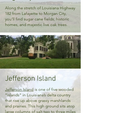
Along the stretch of Louisiana Highway
182 from Lafayette to Morgan City,
you’ll find sugar cane fields, historic
homes, and majestic live oak trees.
Jefferson Island
Jefferson Island
is one of five wooded
“islands” in Louisiana’s delta country
that rise up above grassy marshlands
and prairies. This high ground sits atop
large columns of salt two to three miles