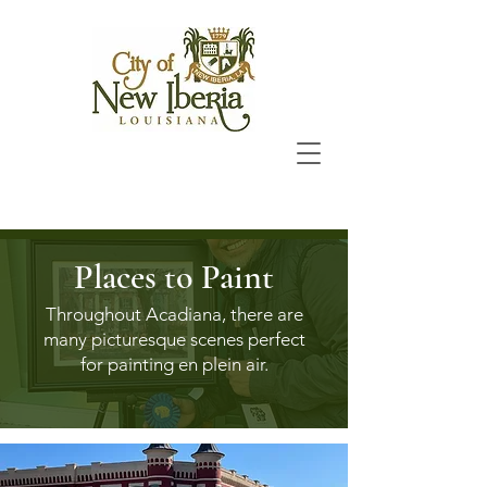
Places to Paint
Throughout Acadiana, there are
many picturesque scenes perfect
for painting en plein air.