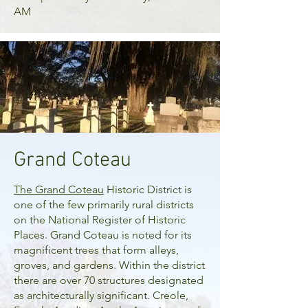
AM
Grand Coteau
The
Grand Coteau
Historic District is
one of the few primarily rural districts
on the National Register of Historic
Places. Grand Coteau is noted for its
magnificent trees that form alleys,
groves, and gardens. Within the district
there are over 70 structures designated
as architecturally significant. Creole,