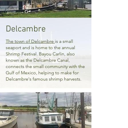
Delcambre
The town of
Delcambre
is a small
seaport and is home to the annual
Shrimp Festival. Bayou Carlin, also
known as the Delcambre Canal,
connects the small community with the
Gulf of Mexico, helping to make for
Delcambre's famous shrimp harvests.