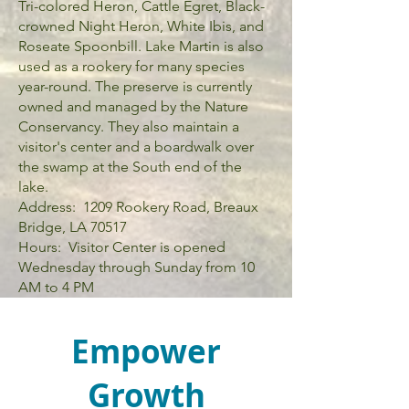
Tri-colored Heron, Cattle Egret, Black-
crowned Night Heron, White Ibis, and
Roseate Spoonbill. Lake Martin is also
used as a rookery for many species
year-round. The preserve is currently
owned and managed by the Nature
Conservancy. They also maintain a
visitor's center and a boardwalk over
the swamp at the South end of the
lake.
Address: 1209 Rookery Road, Breaux
Bridge, LA 70517
Hours: Visitor Center is opened
Wednesday through Sunday from 10
AM to 4 PM
Empower
Growth