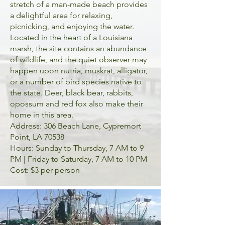
stretch of a man-made beach provides
a delightful area for relaxing,
picnicking, and enjoying the water.
Located in the heart of a Louisiana
marsh, the site contains an abundance
of wildlife, and the quiet observer may
happen upon nutria, muskrat, alligator,
or a number of bird species native to
the state. Deer, black bear, rabbits,
opossum and red fox also make their
home in this area.
Address: 306 Beach Lane, Cypremort
Point, LA 70538
Hours: Sunday to Thursday, 7 AM to 9
PM | Friday to Saturday, 7 AM to 10 PM
Cost: $3 per person