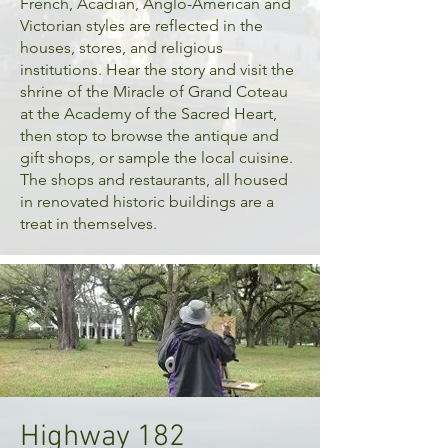
French, Acadian, Anglo-American and
Victorian styles are reflected in the
houses, stores, and religious
institutions. Hear the story and visit the
shrine of the Miracle of Grand Coteau
at the Academy of the Sacred Heart,
then stop to browse the antique and
gift shops, or sample the local cuisine.
The shops and restaurants, all housed
in renovated historic buildings are a
treat in themselves.
Highway 182