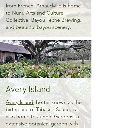
from French. Arnaudville is home
to Nunu Arts and Culture
Collective, Bayou Teche Brewing,
and beauitful bayou scenery.
Avery Island
Avery Island
, better known as the
birthplace of Tabasco Sauce, is
also home to Jungle Gardens, a
extensive botanical garden with