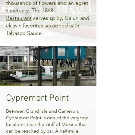
thousands of flowers and an egret
sanctuary. The
1868
Restaurant
serves spicy, Cajun and
classic favorites seasoned with
Tabasco Sauce.
Cypremort Point
Between Grand Isle and Cameron,
Cypremort Point
is one of the very few
locations near the Gulf of Mexico that
can be reached by car. A half-mile