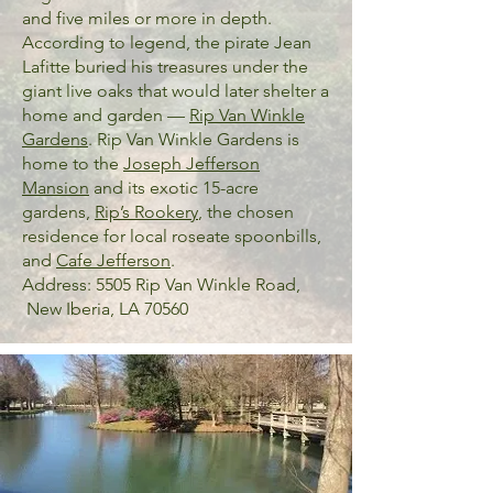
and five miles or more in depth.
According to legend, the pirate Jean
Lafitte buried his treasures under the
giant live oaks that would later shelter a
home and garden —
Rip Van Winkle
Gardens
. Rip Van Winkle Gardens is
home to the
Joseph Jefferson
Mansion
and its exotic 15-acre
gardens,
Rip’s Rookery
, the chosen
residence for local roseate spoonbills,
and
Cafe Jefferson
.
Address: 5505 Rip Van Winkle Road,
New Iberia, LA 70560