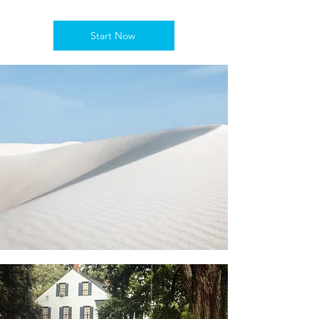
Start Now