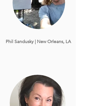
Phil Sandusky
| New Orleans, LA