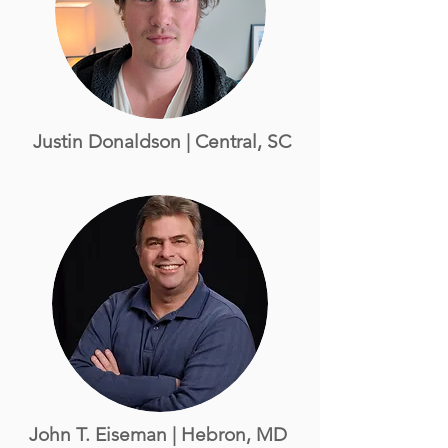
Justin Donaldson | Central, SC
John T. Eiseman | Hebron, MD