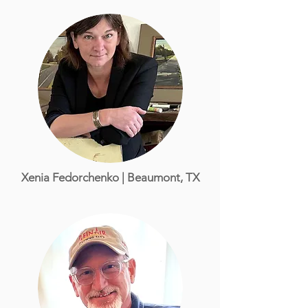
Xenia Fedorchenko | Beaumont, TX