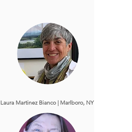
Laura Martinez Bianco
| Marlboro, NY