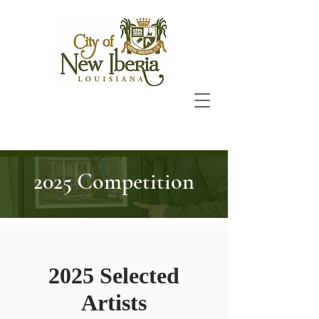
2025 Competition
2025 Selected
Artists