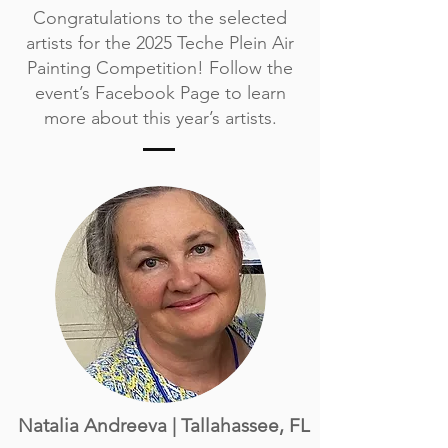
Congratulations to the selected
artists for the 2025 Teche Plein Air
Painting Competition! Follow the
event’s
Facebook Page
to learn
more about this year’s artists.
Natalia Andreeva | Tallahassee, FL