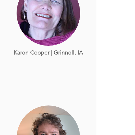
Karen Cooper | Grinnell, IA