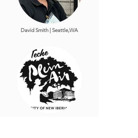
David Smith
| Seattle,WA
Richard Sneary
| Kansas City, MO