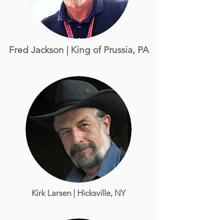
Fred Jackson | King of Prussia, PA
Kirk Larsen
| Hicksville, NY