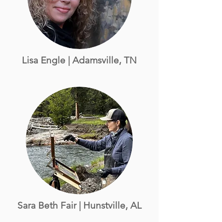
Lisa Engle | Adamsville, TN
Sara Beth Fair
| Hunstville, AL