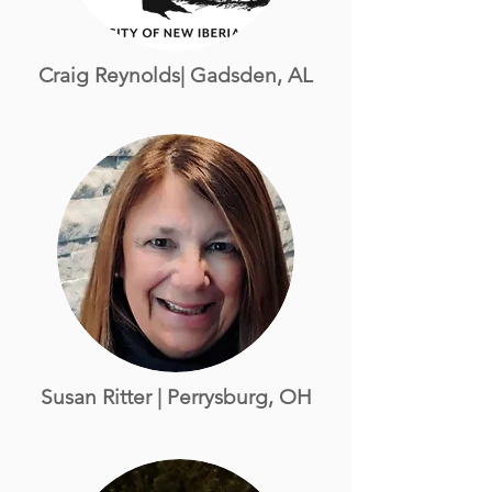
Craig Reynolds| Gadsden, AL
Susan Ritter
| Perrysburg, OH