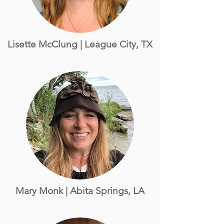
Lisette McClung | League City, TX
Mary Monk | Abita Springs, LA