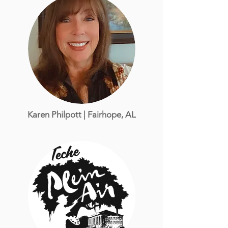
Karen Philpott | Fairhope, AL