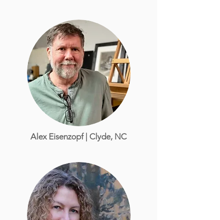
Alex Eisenzopf | Clyde, NC