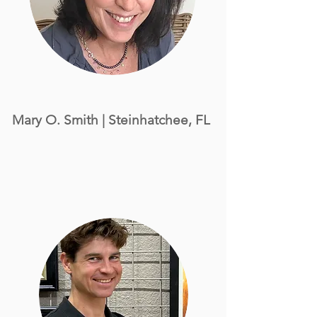
Mary O. Smith
| Steinhatchee, FL