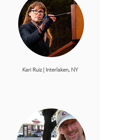
Kari Ruiz | Interlaken, NY