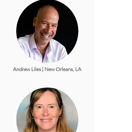
Andrew Liles | New Orleans, LA