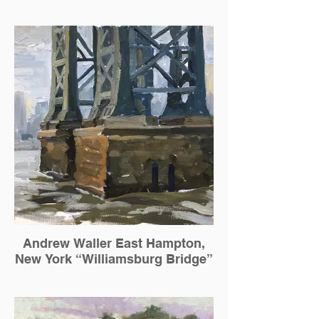
Andrew Waller East Hampton,
New York “Williamsburg Bridge”