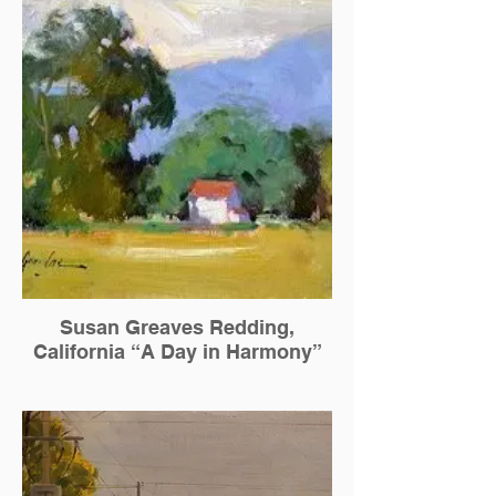
Susan Greaves Redding,
California “A Day in Harmony”