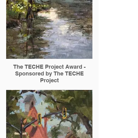
The TECHE Project Award -
Sponsored by The TECHE
Project
Chris Willey