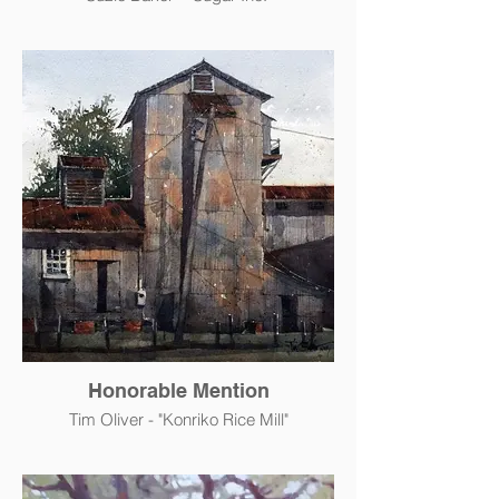
Honorable Mention
Tim Oliver - "Konriko Rice Mill"