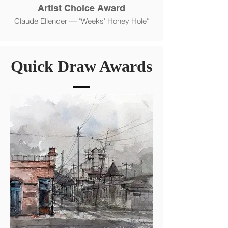
Artist Choice Award
Claude Ellender — "Weeks' Honey Hole"
Quick Draw Awards