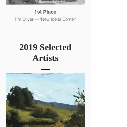
1st Place
Tim Oliver — "New Iberia Corner"
2019 Selected
Artists