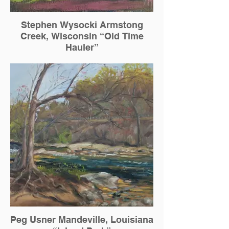
Stephen Wysocki Armstong
Creek, Wisconsin “Old Time
Hauler”
Peg Usner Mandeville, Louisiana