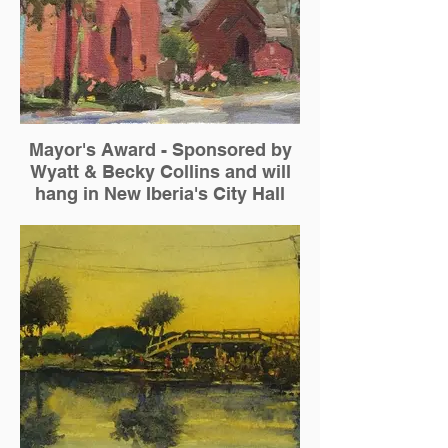
Mayor's Award - Sponsored by
Wyatt & Becky Collins and will
hang in New Iberia's City Hall
Suzie Baker — "Epiphany on West Main
and Jefferson"