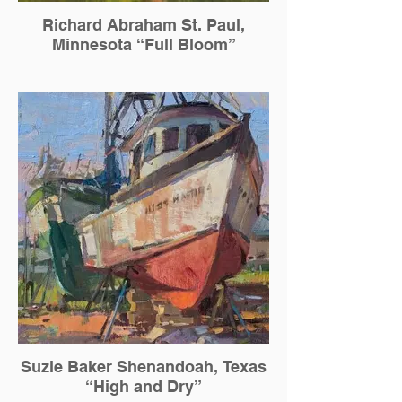
Richard Abraham St. Paul,
Minnesota “Full Bloom”
Suzie Baker Shenandoah, Texas
“High and Dry”