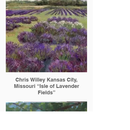
Chris Willey Kansas City,
Missouri “Isle of Lavender
Fields”