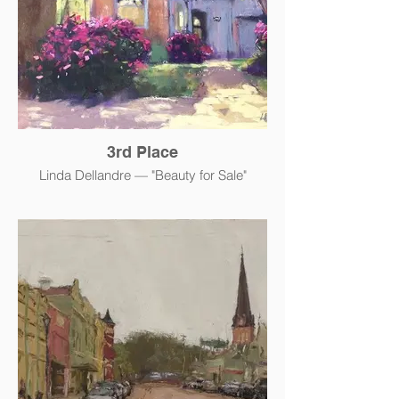
3rd Place
Linda Dellandre — "Beauty for Sale"