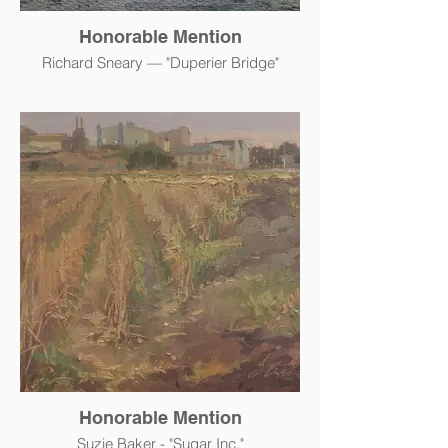
Honorable Mention
Richard Sneary — "Duperier Bridge"
Honorable Mention
Suzie Baker - "Sugar Inc."