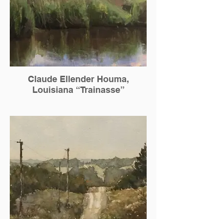
Claude Ellender Houma,
Louisiana “Trainasse”