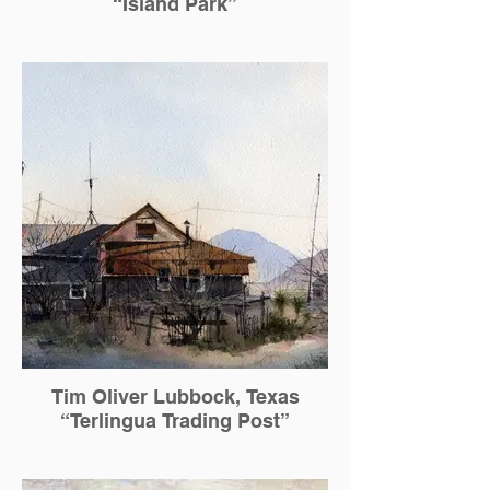
“Island Park”
Tim Oliver Lubbock, Texas
“Terlingua Trading Post”