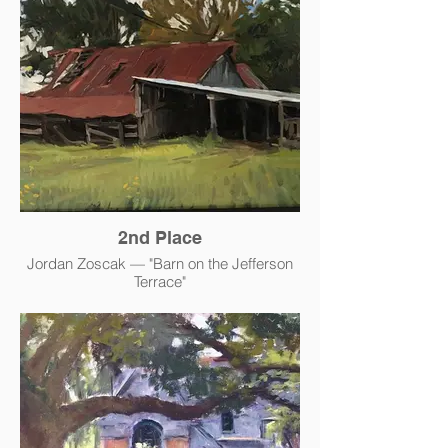
2nd Place
Jordan Zoscak — "Barn on the Jefferson
Terrace"