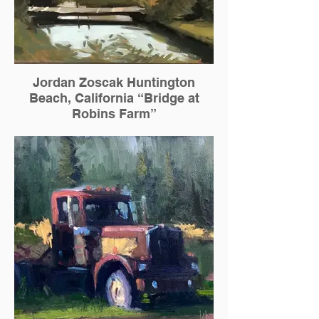
Jordan Zoscak Huntington
Beach, California “Bridge at
Robins Farm”