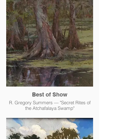
Best of Show
R. Gregory Summers — "Secret Rites of
the Atchafalaya Swamp"