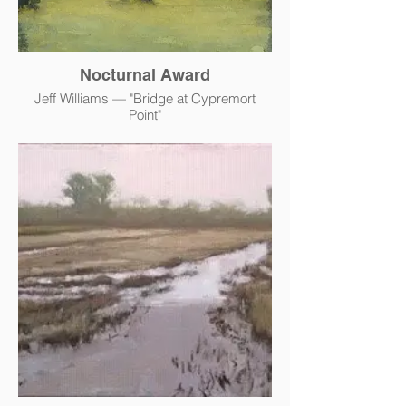
Nocturnal Award
Jeff Williams — "Bridge at Cypremort
Point"