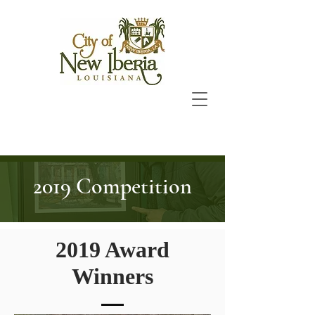
2019 Competition
2019 Award
Winners