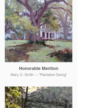
Honorable Mention
Mary O. Smith — "Plantation Swing"