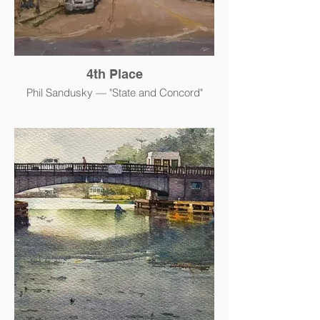
4th Place
Phil Sandusky — "State and Concord"