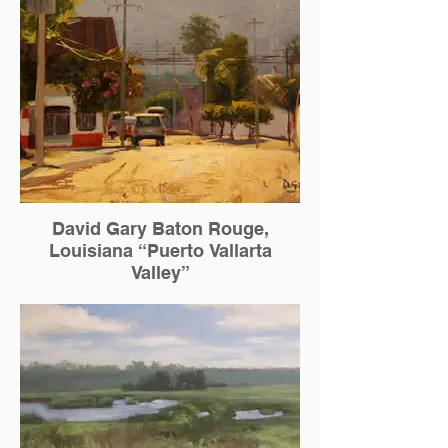
David Gary Baton Rouge,
Louisiana “Puerto Vallarta
Valley”