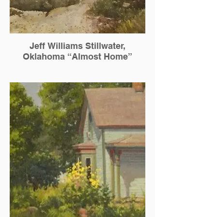
Jeff Williams Stillwater,
Oklahoma “Almost Home”