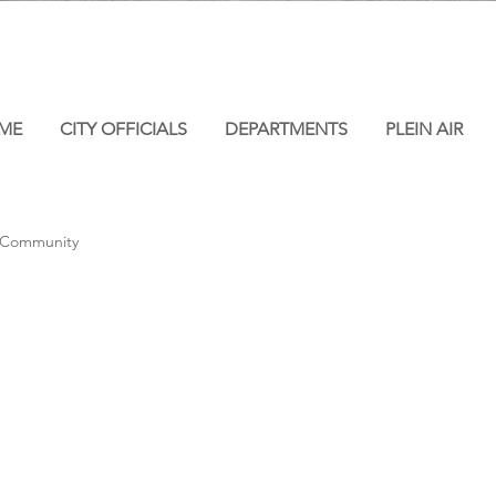
ME
CITY OFFICIALS
DEPARTMENTS
PLEIN AIR
 Community