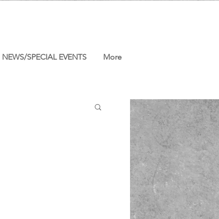
NEWS/SPECIAL EVENTS
More