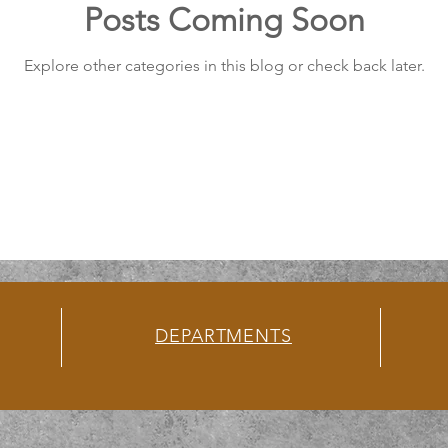
Posts Coming Soon
Explore other categories in this blog or check back later.
DEPARTMENTS