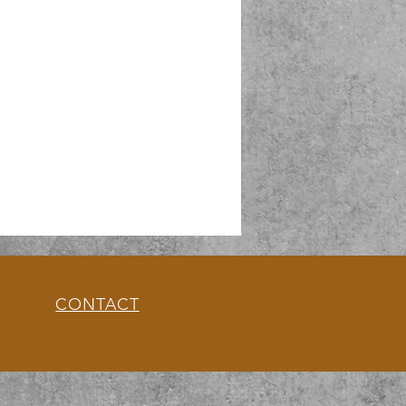
CONTACT