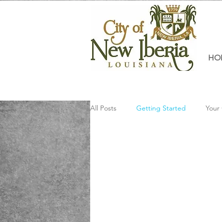
HO
All Posts
Getting Started
Your