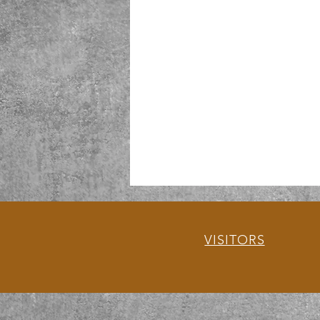
VISITORS